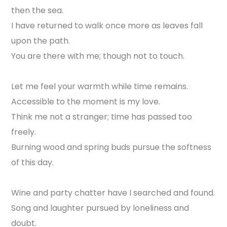
then the sea.
I have returned to walk once more as leaves fall
upon the path.
You are there with me; though not to touch.
Let me feel your warmth while time remains.
Accessible to the moment is my love.
Think me not a stranger; time has passed too
freely.
Burning wood and spring buds pursue the softness
of this day.
Wine and party chatter have I searched and found.
Song and laughter pursued by loneliness and
doubt.