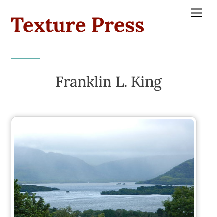
Skip
Men
Texture Press
to
content
Franklin L. King