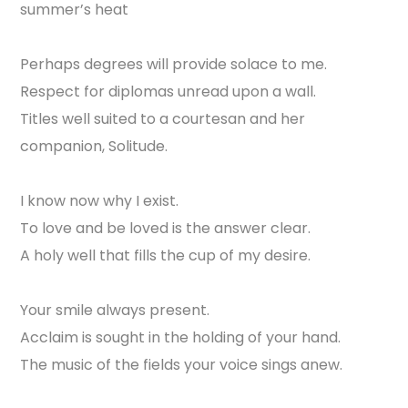
summer’s heat
Perhaps degrees will provide solace to me.
Respect for diplomas unread upon a wall.
Titles well suited to a courtesan and her
companion, Solitude.
I know now why I exist.
To love and be loved is the answer clear.
A holy well that fills the cup of my desire.
Your smile always present.
Acclaim is sought in the holding of your hand.
The music of the fields your voice sings anew.