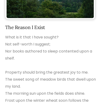
The Reason I Exist
What is it that I have sought?
Not self-worth I suggest;
Nor books authored to sleep contented upon a
shelf.
Property should bring the greatest joy to me.
The sweet song of meadow birds that dwell upon
my land.
The morning sun upon the fields does shine.
Frost upon the winter wheat soon follows the