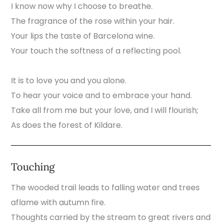
I know now why I choose to breathe.
The fragrance of the rose within your hair.
Your lips the taste of Barcelona wine.
Your touch the softness of a reflecting pool.
It is to love you and you alone.
To hear your voice and to embrace your hand.
Take all from me but your love, and I will flourish;
As does the forest of Kildare.
Touching
The wooded trail leads to falling water and trees
aflame with autumn fire.
Thoughts carried by the stream to great rivers and