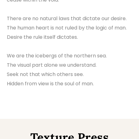
There are no natural laws that dictate our desire.
The human heart is not ruled by the logic of man.
Desire the rule itself dictates.
We are the icebergs of the northern sea.
The visual part alone we understand.
Seek not that which others see.
Hidden from view is the soul of man.
Texture Press
Back