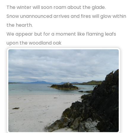
The winter will soon roam about the glade.
Snow unannounced arrives and fires will glow within
the hearth.
We appear but for a moment like flaming leafs
upon the woodland oak