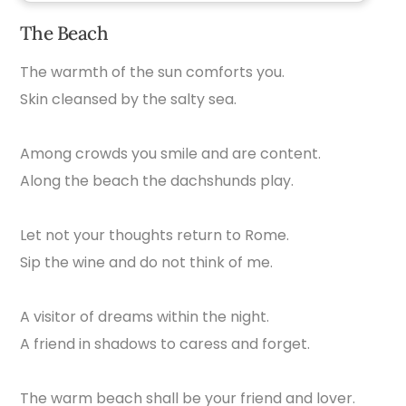
The Beach
The warmth of the sun comforts you.
Skin cleansed by the salty sea.
Among crowds you smile and are content.
Along the beach the dachshunds play.
Let not your thoughts return to Rome.
Sip the wine and do not think of me.
A visitor of dreams within the night.
A friend in shadows to caress and forget.
The warm beach shall be your friend and lover.