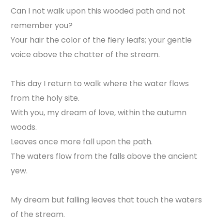
Can I not walk upon this wooded path and not
remember you?
Your hair the color of the fiery leafs; your gentle
voice above the chatter of the stream.
This day I return to walk where the water flows
from the holy site.
With you, my dream of love, within the autumn
woods.
Leaves once more fall upon the path.
The waters flow from the falls above the ancient
yew.
My dream but falling leaves that touch the waters
of the stream.