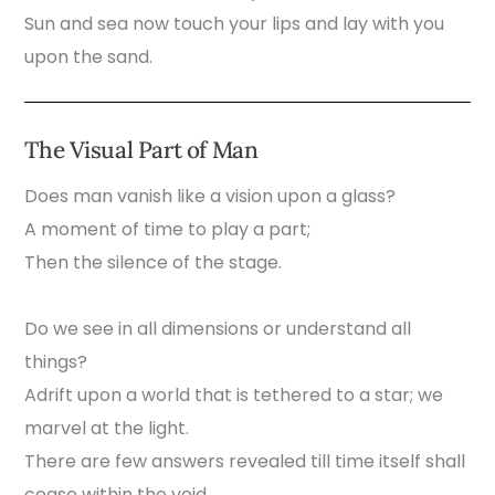
Sun and sea now touch your lips and lay with you
upon the sand.
The Visual Part of Man
Does man vanish like a vision upon a glass?
A moment of time to play a part;
Then the silence of the stage.
Do we see in all dimensions or understand all
things?
Adrift upon a world that is tethered to a star; we
marvel at the light.
There are few answers revealed till time itself shall
cease within the void.