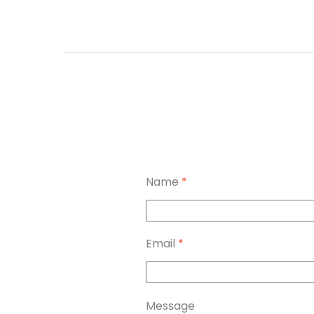
Name
*
Email
*
Message