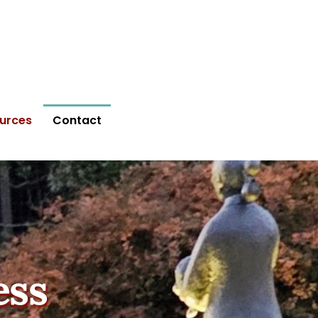
urces
Contact
ess