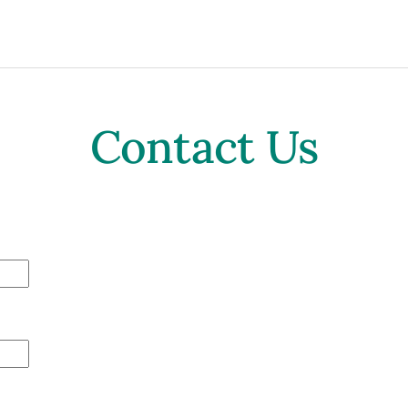
Contact Us