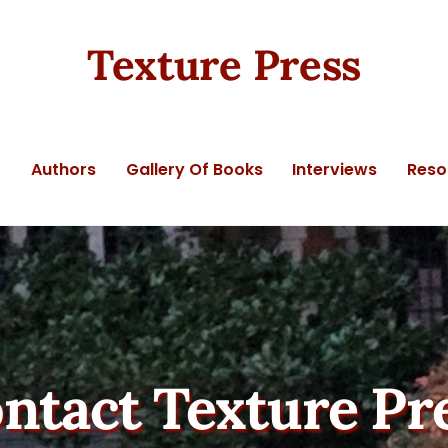
Texture Press
t
Authors
Gallery Of Books
Interviews
Reso
ntact Texture Pr