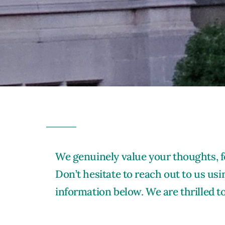
We genuinely value your thoughts, f
Don’t hesitate to reach out to us usi
information below. We are thrilled t