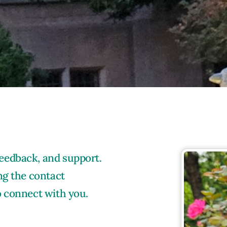
eedback, and support.
ng the contact
o connect with you.