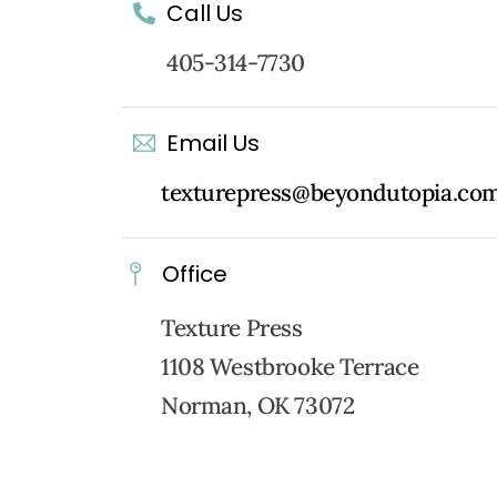
Call Us
405-314-7730
Email Us
texturepress@beyondutopia.co
Office
Texture Press
1108 Westbrooke Terrace
Norman, OK 73072