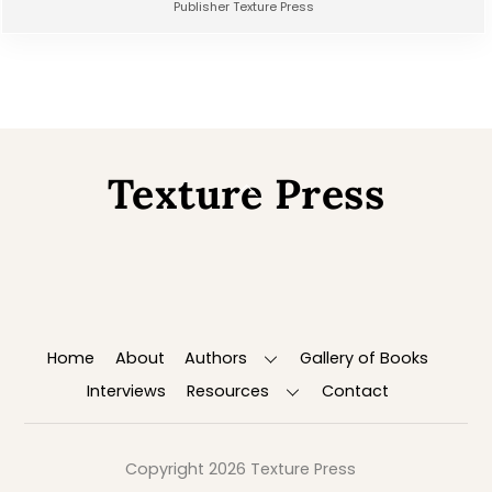
Publisher Texture Press
Texture Press
Back
To
Top
Home
About
Authors
Gallery of Books
Interviews
Resources
Contact
Copyright 2026 Texture Press