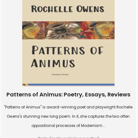
Patterns of Animus: Poetry, Essays, Reviews
"Patterns of Animus" is award-winning poet and playwright Rochelle
Owens's stunning new long poem. In it, she captures the two often
oppositional processes of Modernism...