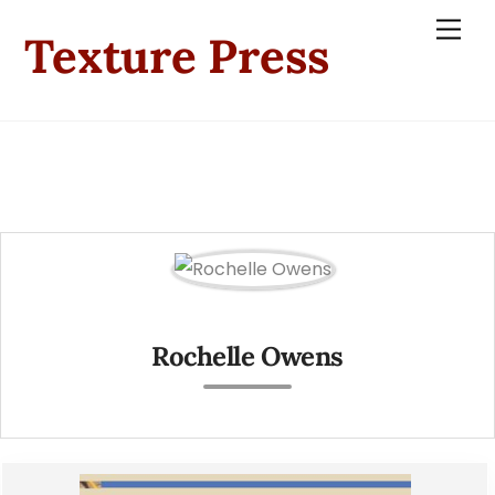
Skip
Men
Texture Press
to
content
Rochelle Owens