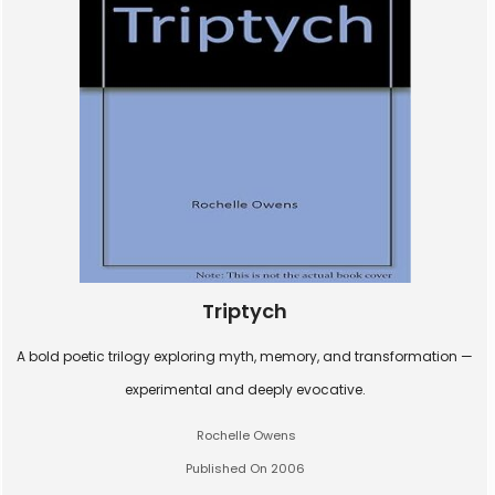
Triptych
A bold poetic trilogy exploring myth, memory, and transformation —
experimental and deeply evocative.
Rochelle Owens
Published On 2006