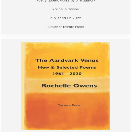
Poetry (poetic works by one author)
Rochelle Owens
Published On 2022
Publisher Texture Press