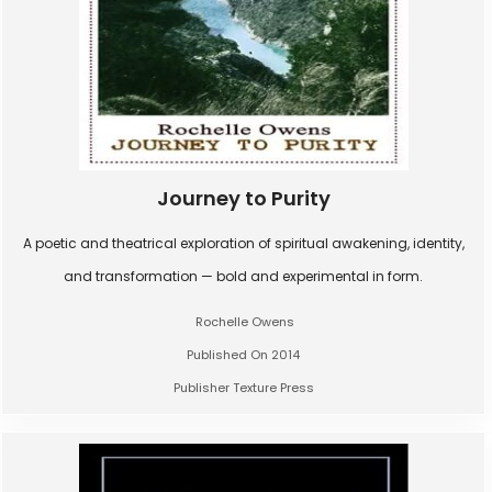
Journey to Purity
A poetic and theatrical exploration of spiritual awakening, identity,
and transformation — bold and experimental in form.
Rochelle Owens
Published On 2014
Publisher Texture Press