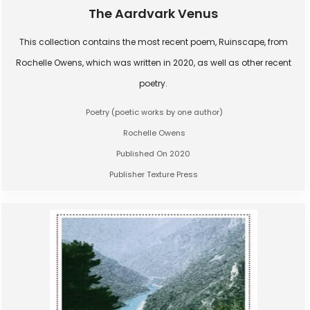
The Aardvark Venus
This collection contains the most recent poem, Ruinscape, from
Rochelle Owens, which was written in 2020, as well as other recent
poetry.
Poetry (poetic works by one author)
Rochelle Owens
Published On 2020
Publisher Texture Press