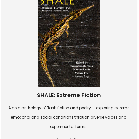
SHALE: Extreme Fiction
A bold anthology of flash fiction and poetry — exploring extreme
emotional and social conditions through diverse voices and
experimental forms.