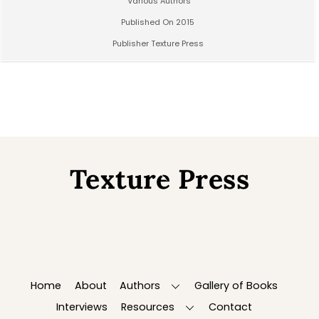
Various Authors
Published On 2015
Publisher Texture Press
Texture Press
Back
To
Top
Home
About
Authors
Gallery of Books
Interviews
Resources
Contact