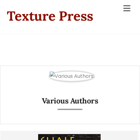
Skip
Men
Texture Press
to
content
Various Authors