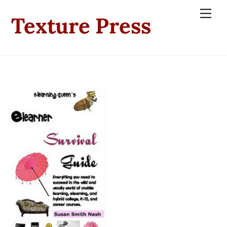
Skip
Men
Texture Press
to
content