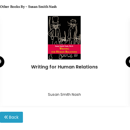
Other Books By - Susan Smith Nash
Writing for Human Relations
Susan Smith Nash
Back