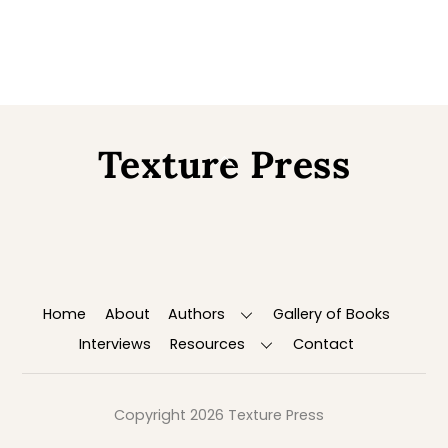
Texture Press
Back
To
Top
Home
About
Authors
Gallery of Books
Interviews
Resources
Contact
Copyright 2026 Texture Press