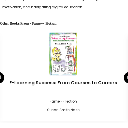
motivation, and navigating digital education.
Other Books From - Fame -- Fiction
E-Learning Success: From Courses to Careers
Fame -- Fiction
Susan Smith Nash