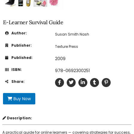
E-Learner Survival Guide
Author:
Susan Smith Nash
Publisher:
Texture Press
Published:
2009
ISBN:
978-0692300251
Share:
Buy Now
Description:
A practical guide for online learners — covering strategies for success,