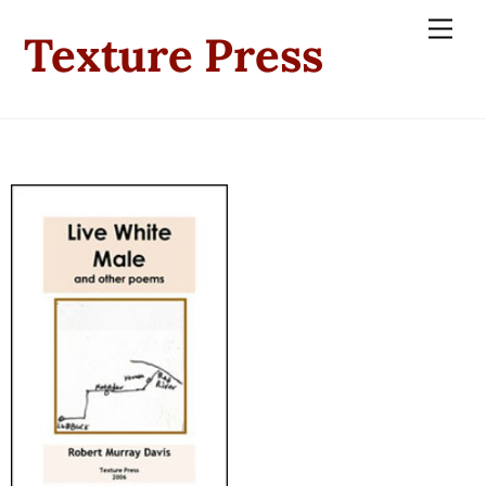
Skip
Men
Texture Press
to
content