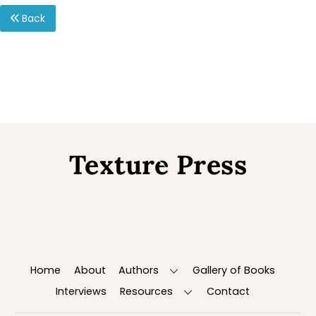
Back
Texture Press
Back
To
Top
Home
About
Authors
Gallery of Books
Interviews
Resources
Contact