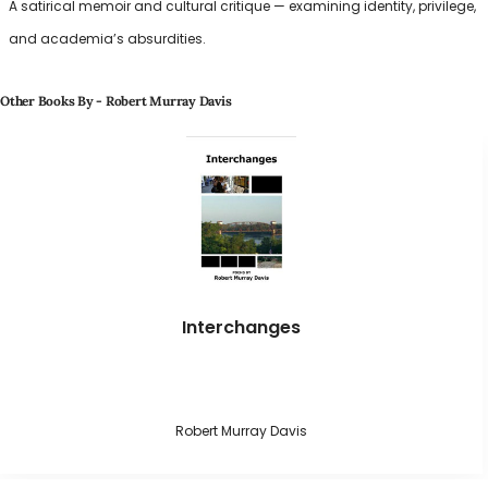
A satirical memoir and cultural critique — examining identity, privilege,
and academia’s absurdities.
Other Books By - Robert Murray Davis
Interchanges
Robert Murray Davis