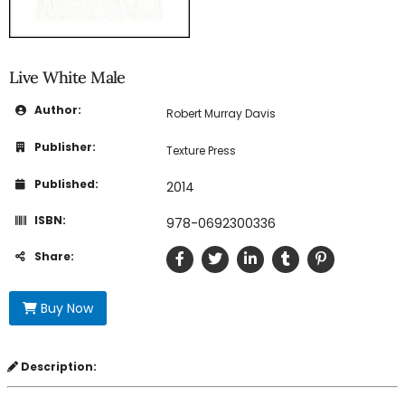
Live White Male
Author:
Robert Murray Davis
Publisher:
Texture Press
Published:
2014
ISBN:
978-0692300336
Share:
Buy Now
Description: