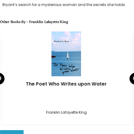
Bryant’s search for a mysterious woman and the secrets she holds.
Other Books By - Franklin Lafayette King
The Poet Who Writes upon Water
Franklin Lafayette King