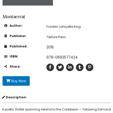
Montserrat
Author:
Franklin Lafayette King
Publisher:
Texture Press
Published:
2015
ISBN:
978-0692577424
Share:
Buy Now
Description:
A poetic thriller spanning Ireland to the Caribbean — following Edmond