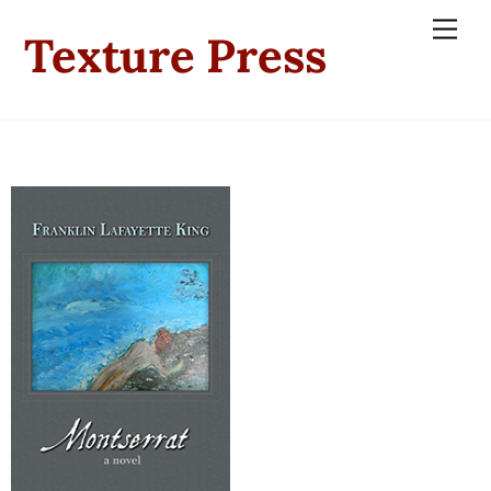
Skip
Men
Texture Press
to
content