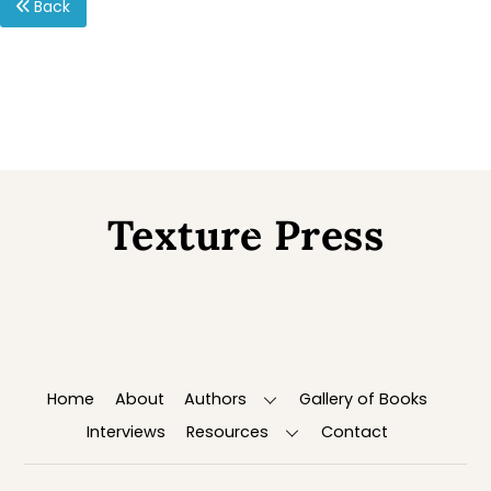
Back
Texture Press
Back
To
Top
Home
About
Authors
Gallery of Books
Interviews
Resources
Contact