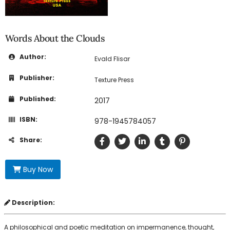
Words About the Clouds
Author:
Evald Flisar
Publisher:
Texture Press
Published:
2017
ISBN:
978-1945784057
Share:
Buy Now
Description:
A philosophical and poetic meditation on impermanence, thought,