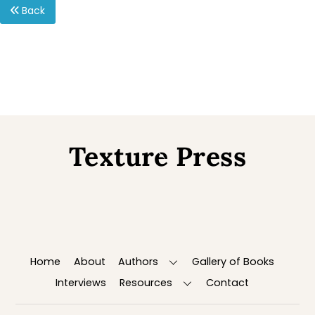
Back
Texture Press
Back
To
Top
Home
About
Authors
Gallery of Books
Interviews
Resources
Contact