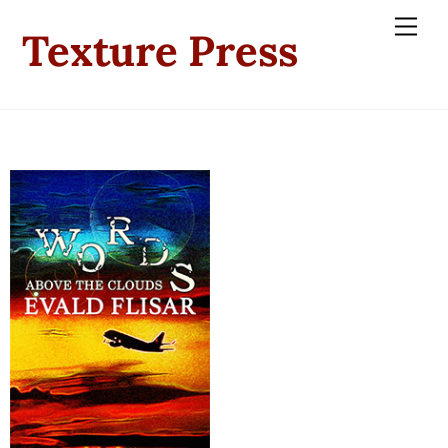
Skip
Men
Texture Press
to
content