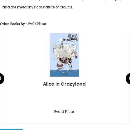
and the metaphysical nature of clouds.
Other Books By - Evald Flisar
Alice in Crazyland
Evald Flisar