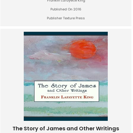
Franklin Lafayette King
Published On 2016
Publisher Texture Press
The Story of James and Other Writings