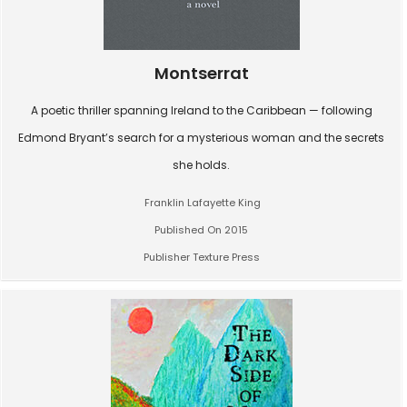
Montserrat
A poetic thriller spanning Ireland to the Caribbean — following
Edmond Bryant’s search for a mysterious woman and the secrets
she holds.
Franklin Lafayette King
Published On 2015
Publisher Texture Press