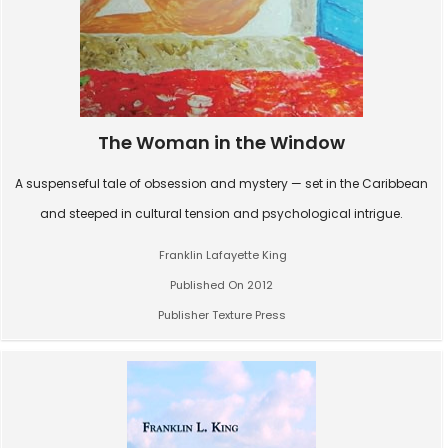
The Woman in the Window
A suspenseful tale of obsession and mystery — set in the Caribbean
and steeped in cultural tension and psychological intrigue.
Franklin Lafayette King
Published On 2012
Publisher Texture Press