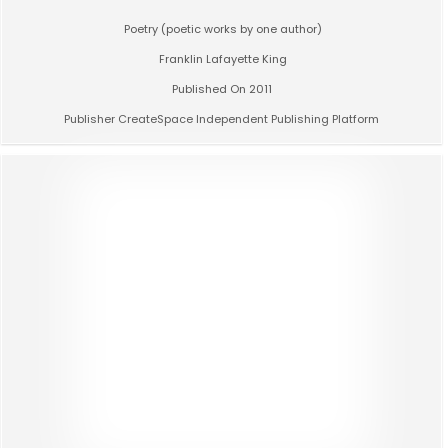
Poetry (poetic works by one author)
Franklin Lafayette King
Published On 2011
Publisher CreateSpace Independent Publishing Platform