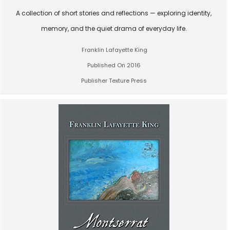
A collection of short stories and reflections — exploring identity,
memory, and the quiet drama of everyday life.
Franklin Lafayette King
Published On 2016
Publisher Texture Press