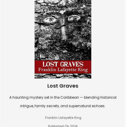
Lost Graves
A haunting mystery set in the Caribbean — blending historical
intrigue, family secrets, and supernatural echoes.
Franklin Lafayette King
Published On 2014