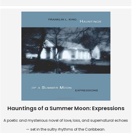
Hauntings of a Summer Moon: Expressions
A poetic and mysterious novel of love, loss, and supernatural echoes
— set in the sultry rhythms of the Caribbean.