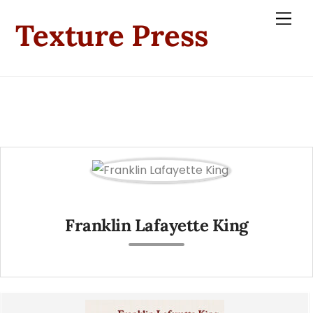
Skip
Men
Texture Press
to
content
Franklin Lafayette King