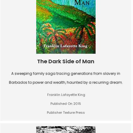
The Dark Side of Man
A sweeping family saga tracing generations from slavery in
Barbados to power and wealth, haunted by a recurring dream.
Franklin Lafayette King
Published On 2015
Publisher Texture Press