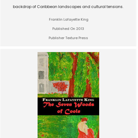
backdrop of Caribbean landscapes and cultural tensions.
Franklin Lafayette King
Published On 2013
Publisher Texture Press