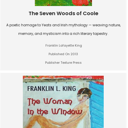
The Seven Woods of Coole
A poetic homage to Yeats and Irish mythology — weaving nature,
memory, and mysticism into a rich literary tapestry.
Franklin Lafayette King
Published On 2013
Publisher Texture Press