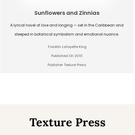
Sunflowers and Zinnias
A lyrical novel of love and longing — set in the Caribbean and
steeped in botanical symbolism and emotional nuance.
Franklin Lafayette King
Published On 2010
Publisher Texture Press
Texture Press
Back
To