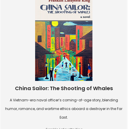
China Sailor: The Shooting of Whales
A Vietnam-era naval officer’s coming-of-age story, blending
humor, romance, and wartime ethics aboard a destroyer in the Far
East.