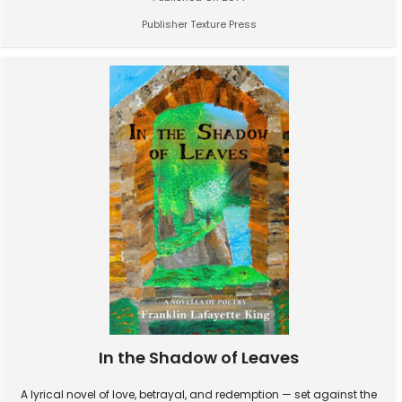
Publisher Texture Press
In the Shadow of Leaves
A lyrical novel of love, betrayal, and redemption — set against the