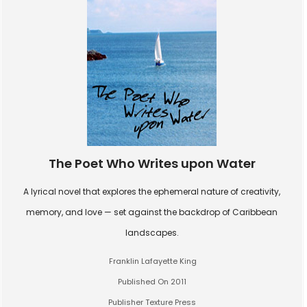
The Poet Who Writes upon Water
A lyrical novel that explores the ephemeral nature of creativity,
memory, and love — set against the backdrop of Caribbean
landscapes.
Franklin Lafayette King
Published On 2011
Publisher Texture Press