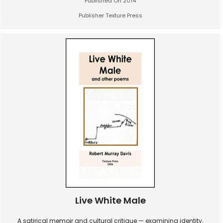
Published On 2014
Publisher Texture Press
Live White Male
A satirical memoir and cultural critique — examining identity,