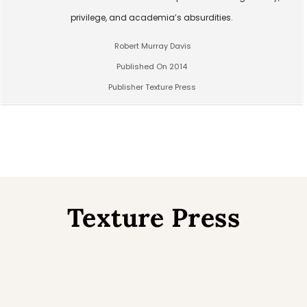
privilege, and academia’s absurdities.
Robert Murray Davis
Published On 2014
Publisher Texture Press
Texture Press
Back
To
Top