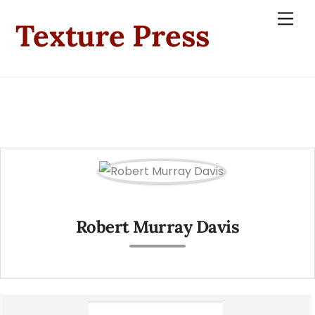
Skip
Men
Texture Press
to
content
Robert Murray Davis