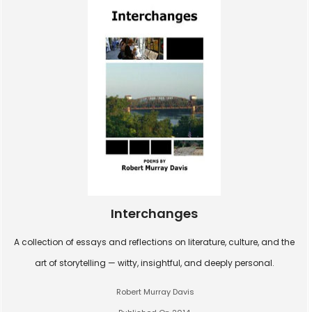
Interchanges
A collection of essays and reflections on literature, culture, and the
art of storytelling — witty, insightful, and deeply personal.
Robert Murray Davis