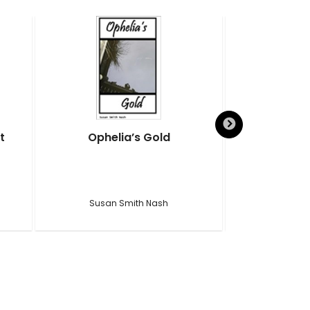
t
Ophelia’s Gold
Lonelyhea
Susan Smith Nash
Susan 