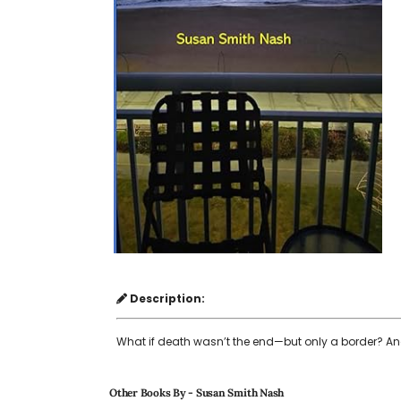
Description:
What if death wasn’t the end—but only a border? An
Other Books By - Susan Smith Nash