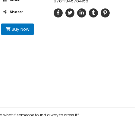
978-1945784156
Share:
Buy Now
d what if someone found a way to cross it?