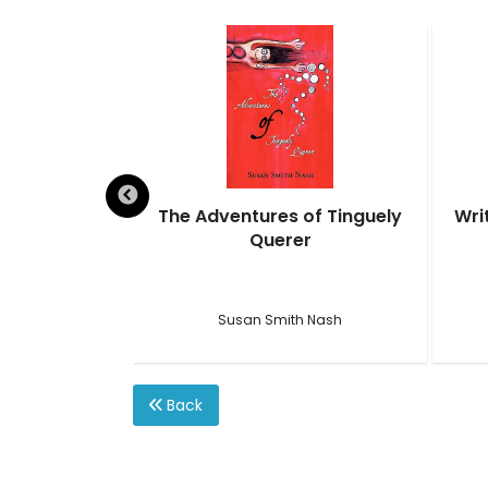
ival Guide
The Adventures of Tinguely
Wri
Querer
ction
h Nash
Susan Smith Nash
Back