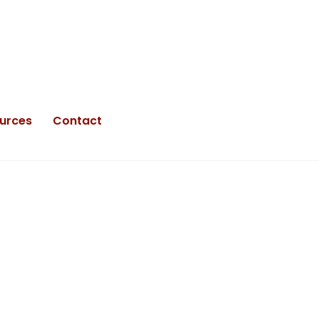
urces
Contact