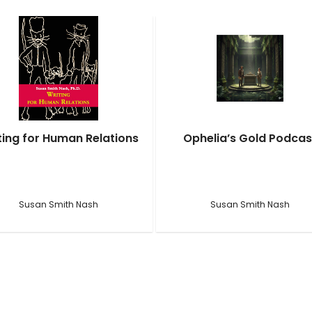
ting for Human Relations
Ophelia’s Gold Podcas
Susan Smith Nash
Susan Smith Nash