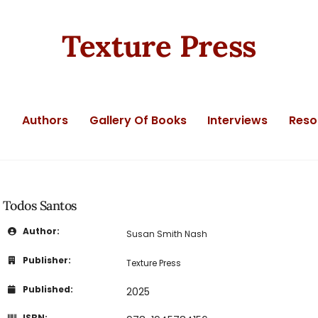
Texture Press
t
Authors
Gallery Of Books
Interviews
Reso
Todos Santos
Author:
Susan Smith Nash
Publisher:
Texture Press
Published:
2025
ISBN: