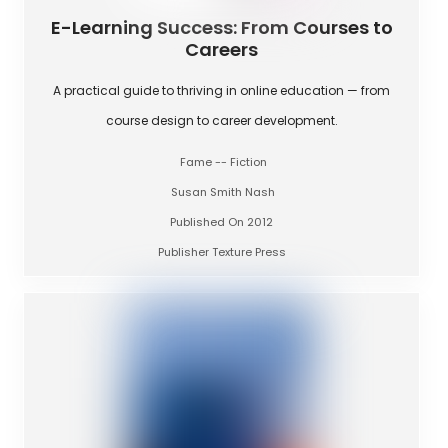
E-Learning Success: From Courses to
Careers
A practical guide to thriving in online education — from
course design to career development.
Fame -- Fiction
Susan Smith Nash
Published On 2012
Publisher Texture Press