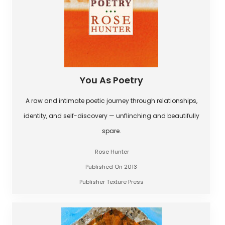
You As Poetry
A raw and intimate poetic journey through relationships,
identity, and self-discovery — unflinching and beautifully
spare.
Rose Hunter
Published On 2013
Publisher Texture Press