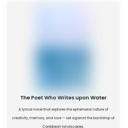
The Poet Who Writes upon Water
A lyrical novel that explores the ephemeral nature of
creativity, memory, and love — set against the backdrop of
Caribbean landscapes.