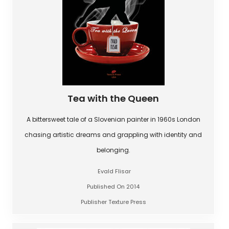
Tea with the Queen
A bittersweet tale of a Slovenian painter in 1960s London
chasing artistic dreams and grappling with identity and
belonging.
Evald Flisar
Published On 2014
Publisher Texture Press