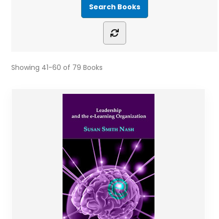
Showing
41-60 of 79
Books