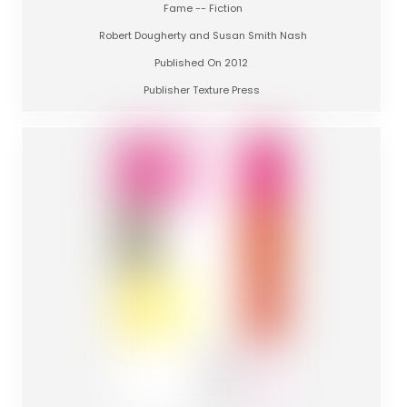
Fame -- Fiction
Robert Dougherty and Susan Smith Nash
Published On 2012
Publisher Texture Press