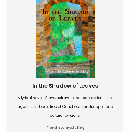
In the Shadow of Leaves
A lyrical novel of love, betrayal, and redemption — set
against the backdrop of Caribbean landscapes and
cultural tensions.
Franklin Lafayette King