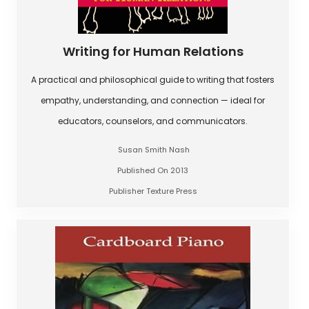
Writing for Human Relations
A practical and philosophical guide to writing that fosters
empathy, understanding, and connection — ideal for
educators, counselors, and communicators.
Susan Smith Nash
Published On 2013
Publisher Texture Press