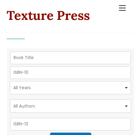
Skip
Men
Texture Press
to
content