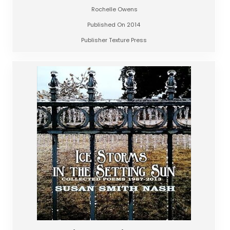
Rochelle Owens
Published On 2014
Publisher Texture Press