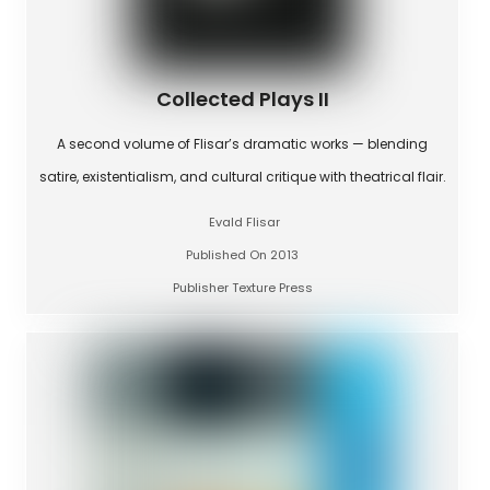
Collected Plays II
A second volume of Flisar’s dramatic works — blending
satire, existentialism, and cultural critique with theatrical flair.
Evald Flisar
Published On 2013
Publisher Texture Press