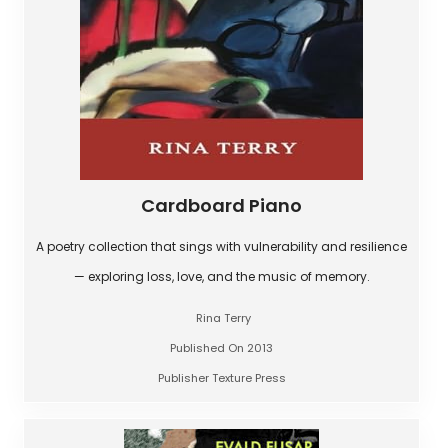
Cardboard Piano
A poetry collection that sings with vulnerability and resilience
— exploring loss, love, and the music of memory.
Rina Terry
Published On 2013
Publisher Texture Press