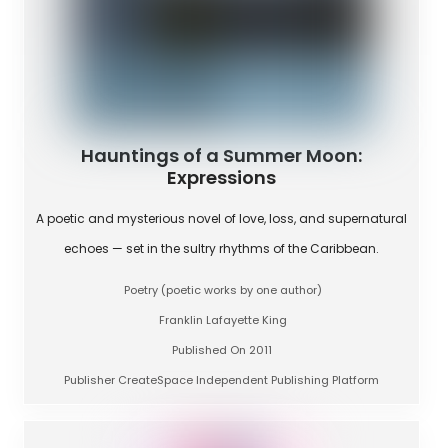
Hauntings of a Summer Moon:
Expressions
A poetic and mysterious novel of love, loss, and supernatural
echoes — set in the sultry rhythms of the Caribbean.
Poetry (poetic works by one author)
Franklin Lafayette King
Published On 2011
Publisher CreateSpace Independent Publishing Platform