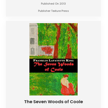
Published On 2013
Publisher Texture Press
The Seven Woods of Coole