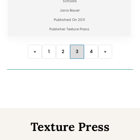
Schools
Jana Bauer
Published On 2011
Publisher Texture Press
«
1
2
3
4
»
Texture Press
Back
To