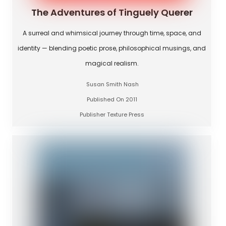
The Adventures of Tinguely Querer
A surreal and whimsical journey through time, space, and
identity — blending poetic prose, philosophical musings, and
magical realism.
Susan Smith Nash
Published On 2011
Publisher Texture Press