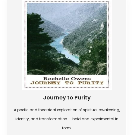
Journey to Purity
A poetic and theatrical exploration of spiritual awakening,
identity, and transformation — bold and experimental in
form.