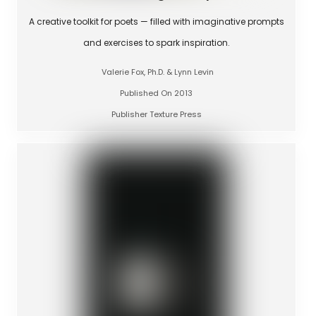
A creative toolkit for poets — filled with imaginative prompts
and exercises to spark inspiration.
Valerie Fox, Ph.D. & Lynn Levin
Published On 2013
Publisher Texture Press