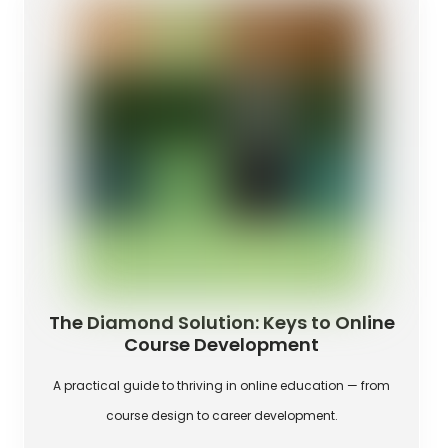
The Diamond Solution: Keys to Online
Course Development
A practical guide to thriving in online education — from
course design to career development.