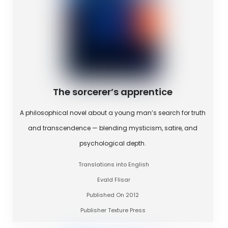
The sorcerer’s apprentice
A philosophical novel about a young man’s search for truth
and transcendence — blending mysticism, satire, and
psychological depth.
Translations into English
Evald Flisar
Published On 2012
Publisher Texture Press