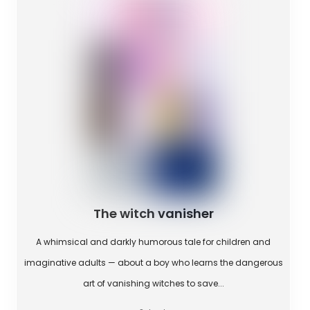
The witch vanisher
A whimsical and darkly humorous tale for children and
imaginative adults — about a boy who learns the dangerous
art of vanishing witches to save...