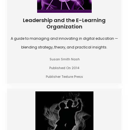
Leadership and the E-Learning
Organization
A guide to managing and innovating in digital education —
blending strategy, theory, and practical insights.
Susan Smith Nash
Published On 2014
Publisher Texture Press