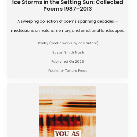
Ice Storms in the Setting Sun: Collected
Poems 1987–2013
A sweeping collection of poems spanning decades —
meditations on nature, memory, and emotional landscapes.
Poetry (poetic works by one author)
Susan Smith Nash
Published On 2026
Publisher Texture Press