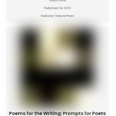
Evald Flisar
Published On 2013
Publisher Texture Press
Poems for the Writing: Prompts for Poets