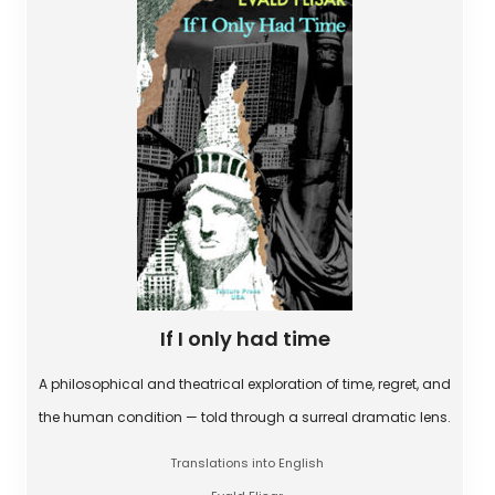
If I only had time
A philosophical and theatrical exploration of time, regret, and
the human condition — told through a surreal dramatic lens.
Translations into English