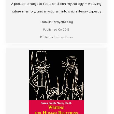
A poetic homage to Yeats and Irish mythology — weaving
nature, memory, and mysticism into a rich literary tapestry.
Franklin Lafayette King
Published On 2013
Publisher Texture Press