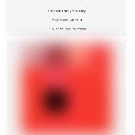
Franklin Lafayette King
Published On 2011
Publisher Texture Press