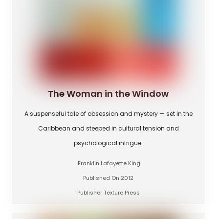
The Woman in the Window
A suspenseful tale of obsession and mystery — set in the
Caribbean and steeped in cultural tension and
psychological intrigue.
Franklin Lafayette King
Published On 2012
Publisher Texture Press