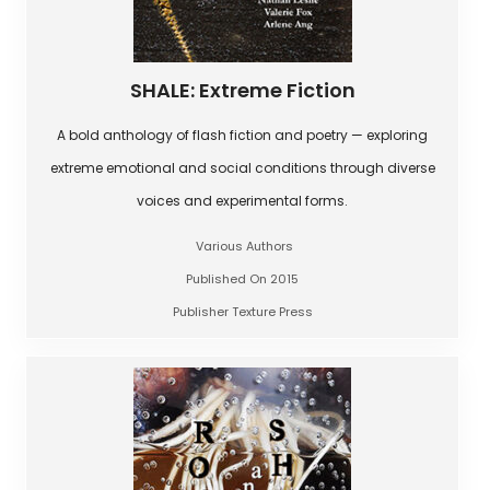
SHALE: Extreme Fiction
A bold anthology of flash fiction and poetry — exploring
extreme emotional and social conditions through diverse
voices and experimental forms.
Various Authors
Published On 2015
Publisher Texture Press