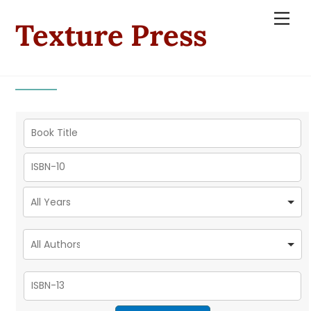
Skip
Men
Texture Press
to
content