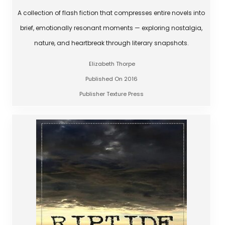
A collection of flash fiction that compresses entire novels into
brief, emotionally resonant moments — exploring nostalgia,
nature, and heartbreak through literary snapshots.
Elizabeth Thorpe
Published On 2016
Publisher Texture Press