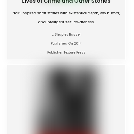
Lives of Crime and Other Stories
Noir-inspired short stories with existential depth, wry humor,
and intelligent self-awareness.
L. Shapley Bassen
Published On 2014
Publisher Texture Press