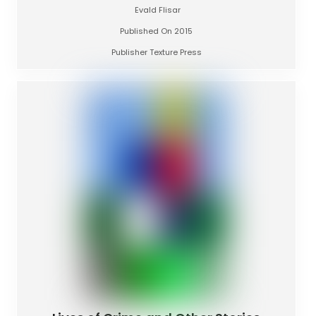
Evald Flisar
Published On 2015
Publisher Texture Press