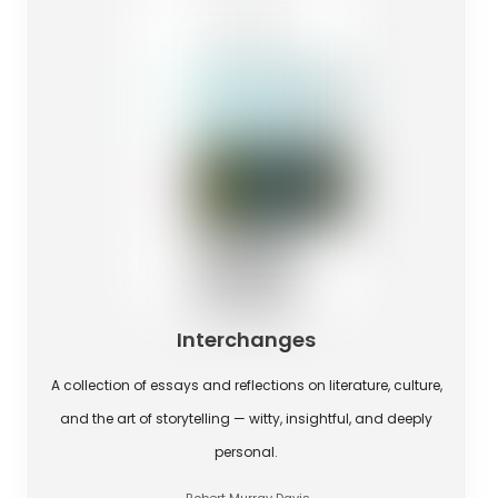
Interchanges
A collection of essays and reflections on literature, culture,
and the art of storytelling — witty, insightful, and deeply
personal.
Robert Murray Davis