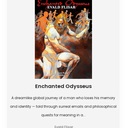
Enchanted Odysseus
A dreamlike global journey of a man who loses his memory
and identity — told through surreal emails and philosophical
quests for meaning in a...
Evald Flisar