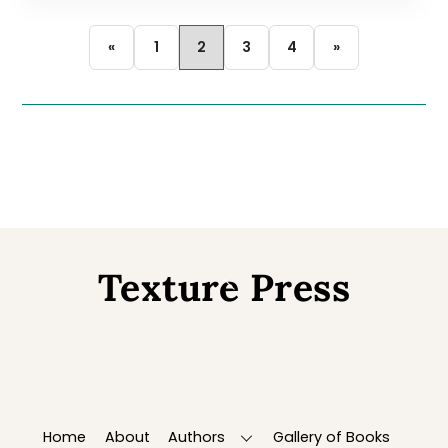
«
1
2
3
4
»
Texture Press
Back
To
Top
Home
About
Authors
Gallery of Books