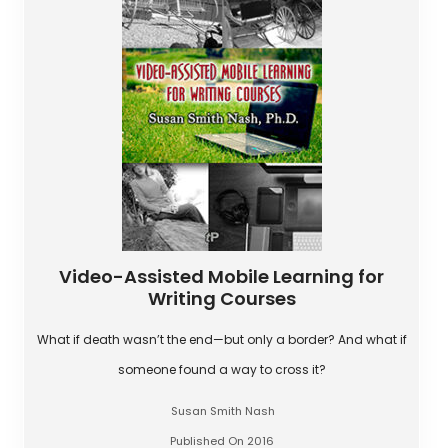
Video-Assisted Mobile Learning for
Writing Courses
What if death wasn’t the end—but only a border? And what if
someone found a way to cross it?
Susan Smith Nash
Published On 2016