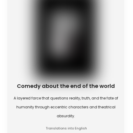
Comedy about the end of the world
A layered farce that questions reality, truth, and the fate of
humanity through eccentric characters and theatrical
absurdity.
Translations into English