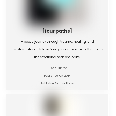
[four paths]
A poetic journey through trauma, healing, and
transformation — told in four lyrical movements that mirror
the emotional seasons of life.
Rose Hunter
Published On 2014
Publisher Texture Press