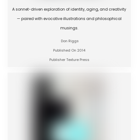
A sonnet-driven exploration of identity, aging, and creativity
— paired with evocative illustrations and philosophical
musings.
Don Riggs
Published On 2014
Publisher Texture Press