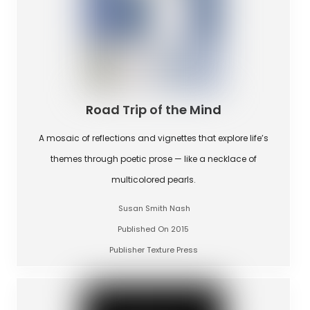
Road Trip of the Mind
A mosaic of reflections and vignettes that explore life’s
themes through poetic prose — like a necklace of
multicolored pearls.
Susan Smith Nash
Published On 2015
Publisher Texture Press