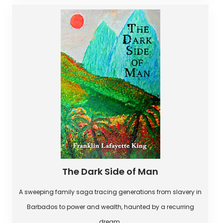
The Dark Side of Man
A sweeping family saga tracing generations from slavery in
Barbados to power and wealth, haunted by a recurring
dream.