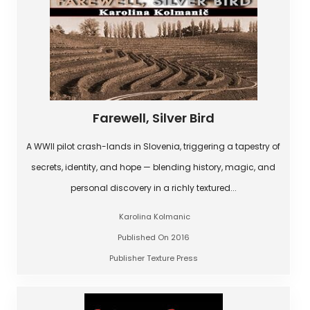
Farewell, Silver Bird
A WWII pilot crash-lands in Slovenia, triggering a tapestry of
secrets, identity, and hope — blending history, magic, and
personal discovery in a richly textured...
Karolina Kolmanic
Published On 2016
Publisher Texture Press