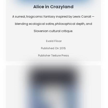
Alice in Crazyland
A surreal, tragicomic fantasy inspired by Lewis Carroll —
blending ecological satire, philosophical depth, and
Slovenian cultural critique.
Evald Flisar
Published On 2015
Publisher Texture Press