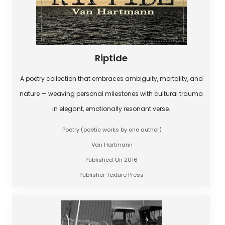
Riptide
A poetry collection that embraces ambiguity, mortality, and
nature — weaving personal milestones with cultural trauma
in elegant, emotionally resonant verse.
Poetry (poetic works by one author)
Van Hartmann
Published On 2016
Publisher Texture Press