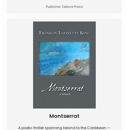
Publisher Texture Press
Montserrat
A poetic thriller spanning Ireland to the Caribbean —