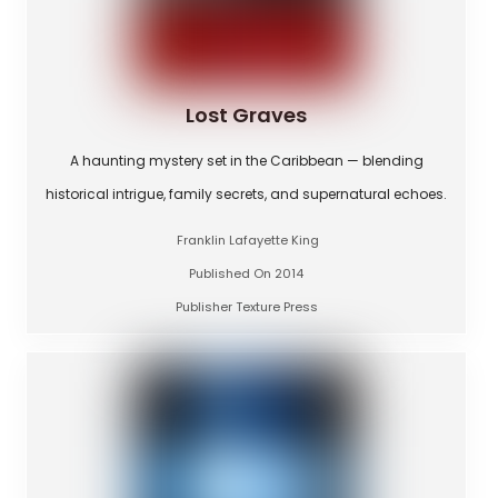
Lost Graves
A haunting mystery set in the Caribbean — blending
historical intrigue, family secrets, and supernatural echoes.
Franklin Lafayette King
Published On 2014
Publisher Texture Press