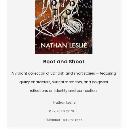
Root and Shoot
A vibrant collection of 52 flash and short stories — featuring
quirky characters, surreal moments, and poignant
reflections on identity and connection.
Nathan Leslie
Published On 2015
Publisher Texture Press