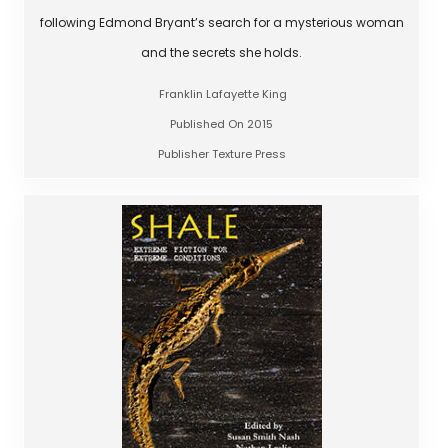
following Edmond Bryant’s search for a mysterious woman
and the secrets she holds.
Franklin Lafayette King
Published On 2015
Publisher Texture Press