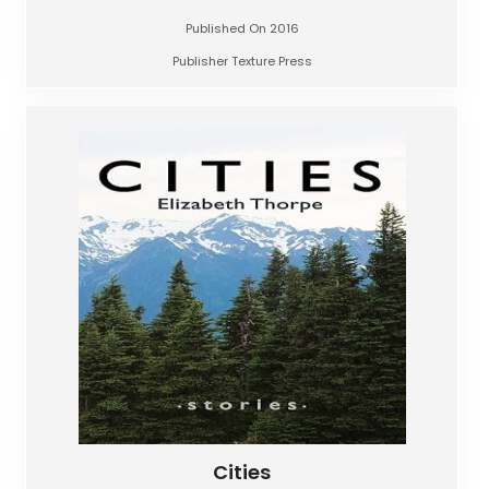
Published On 2016
Publisher Texture Press
Cities