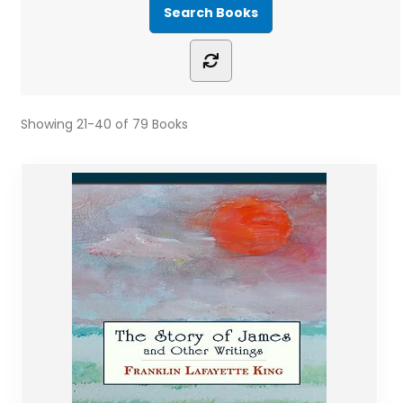
Showing
21-40 of 79
Books