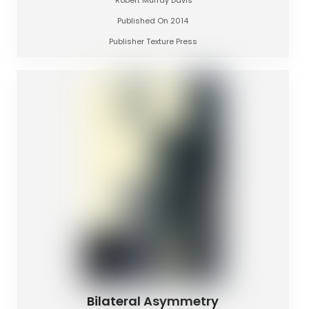
Published On 2014
Publisher Texture Press
Bilateral Asymmetry