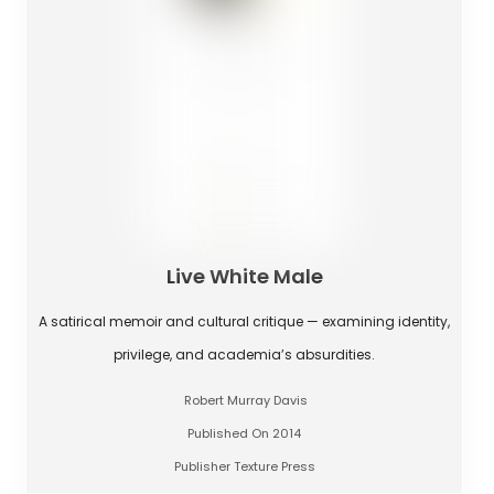
Live White Male
A satirical memoir and cultural critique — examining identity,
privilege, and academia’s absurdities.
Robert Murray Davis
Published On 2014
Publisher Texture Press