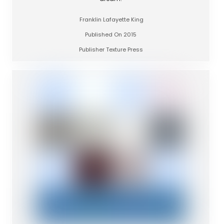
Franklin Lafayette King
Published On 2015
Publisher Texture Press