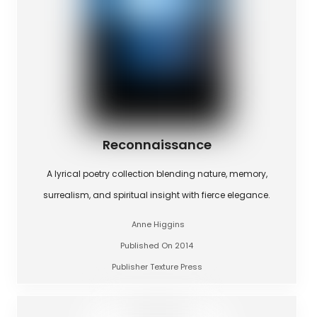
Reconnaissance
A lyrical poetry collection blending nature, memory,
surrealism, and spiritual insight with fierce elegance.
Anne Higgins
Published On 2014
Publisher Texture Press