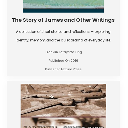
The Story of James and Other Writings
A collection of short stories and reflections — exploring
identity, memory, and the quiet drama of everyday life.
Franklin Lafayette King
Published On 2016
Publisher Texture Press